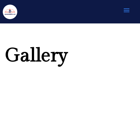
menu
Gallery